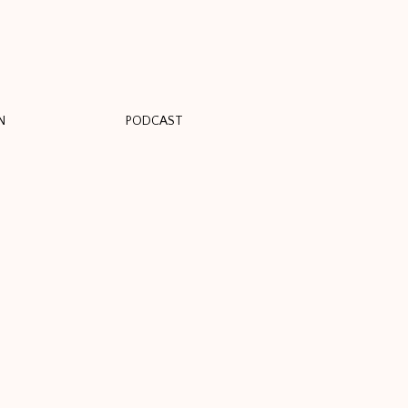
N
PODCAST