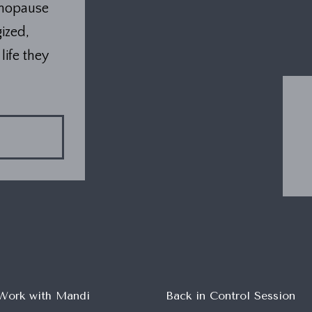
enopause
ized,
life they
Work with Mandi
Back in Control Session