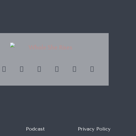
Podcast
Privacy Policy