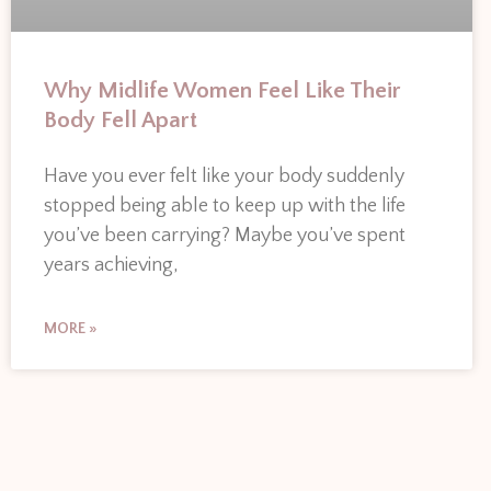
Why Midlife Women Feel Like Their
Body Fell Apart
Have you ever felt like your body suddenly
stopped being able to keep up with the life
you’ve been carrying? Maybe you’ve spent
years achieving,
MORE »