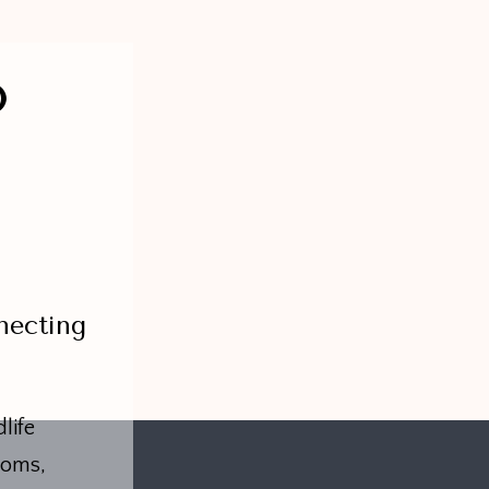
O
necting
life
toms,