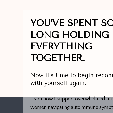
YOU’VE SPENT S
LONG HOLDING
EVERYTHING
TOGETHER.
Now it’s time to begin recon
with yourself again.
Learn how I support overwhelmed mid
women navigating autoimmune symp