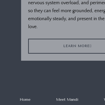
nervous system overload, and perim
so they can feel more grounded, energ
emotionally steady, and present in the 
love.
LEARN MORE
Home
Meet Mandi