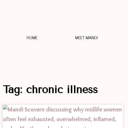
HOME
MEET MANDI
Tag: chronic illness