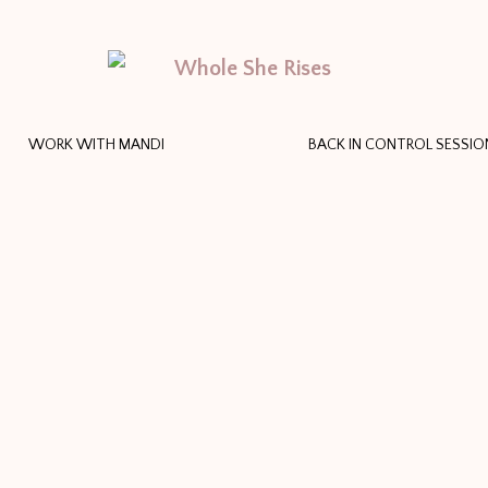
WORK WITH MANDI
BACK IN CONTROL SESSIO