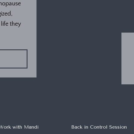
enopause
ized,
life they
Work with Mandi
Back in Control Session