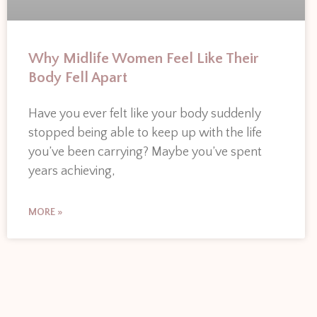
Why Midlife Women Feel Like Their
Body Fell Apart
Have you ever felt like your body suddenly
stopped being able to keep up with the life
you’ve been carrying? Maybe you’ve spent
years achieving,
MORE »