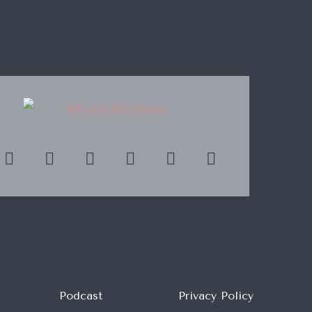
Podcast
Privacy Policy