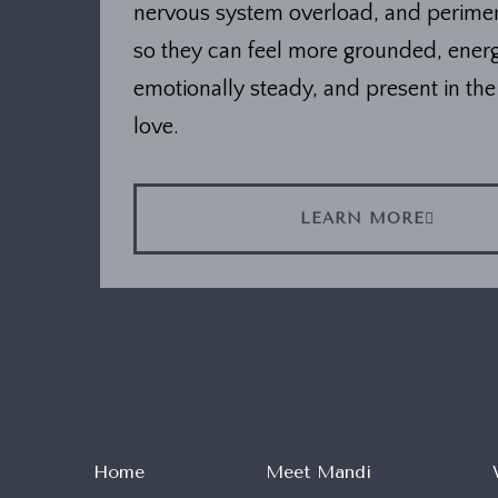
nervous system overload, and perim
so they can feel more grounded, energ
emotionally steady, and present in the 
love.
LEARN MORE
Home
Meet Mandi