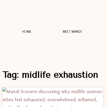
HOME
MEET MANDI
Tag: midlife exhaustion