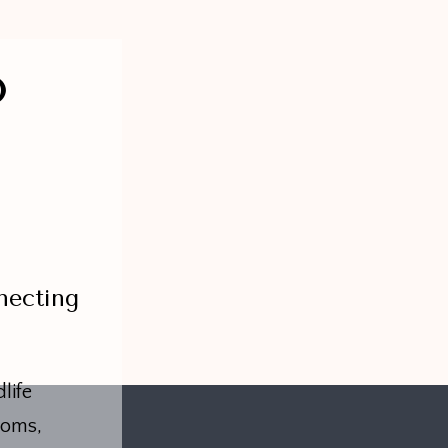
O
necting
life
toms,