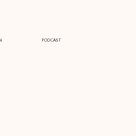
N
PODCAST