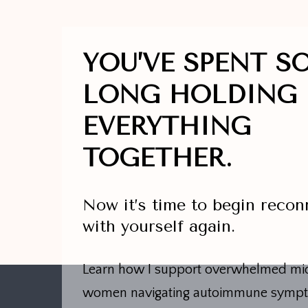
YOU’VE SPENT S
LONG HOLDING
EVERYTHING
TOGETHER.
Now it’s time to begin recon
with yourself again.
Learn how I support overwhelmed mid
women navigating autoimmune symp