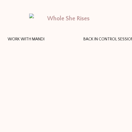
WORK WITH MANDI
BACK IN CONTROL SESSIO