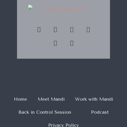
Home
Meet Mandi
Work with Mandi
Back in Control Session
Podcast
Privacy Policy