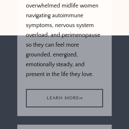
overwhelmed midlife women
navigating autoimmune
symptoms, nervous system
overload, and perimenopause
so they can feel more
grounded, energized,
emotionally steady, and
present in the life they love.
LEARN MORE