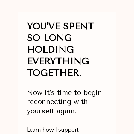
YOU’VE SPENT
SO LONG
HOLDING
EVERYTHING
TOGETHER.
Now it’s time to begin
reconnecting with
yourself again.
Learn how I support