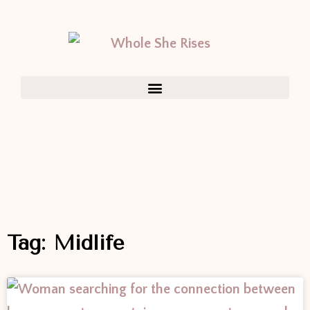
Tag: Midlife