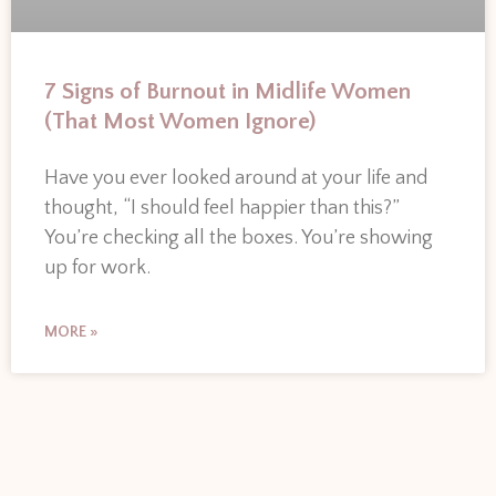
7 Signs of Burnout in Midlife Women
(That Most Women Ignore)
Have you ever looked around at your life and
thought, “I should feel happier than this?”
You’re checking all the boxes. You’re showing
up for work.
MORE »