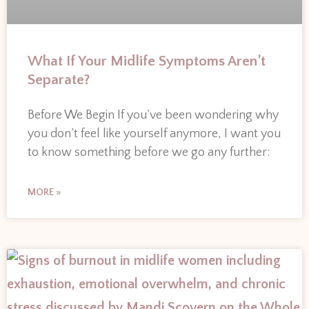
What If Your Midlife Symptoms Aren’t
Separate?
Before We Begin If you’ve been wondering why
you don’t feel like yourself anymore, I want you
to know something before we go any further:
MORE »