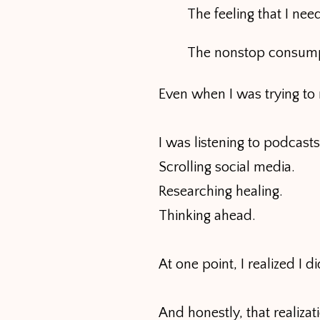
The feeling that I ne
The nonstop consumpt
Even when I was trying to r
I was listening to podcasts
Scrolling social media.
Researching healing.
Thinking ahead.
At one point, I realized I
And honestly, that realizat