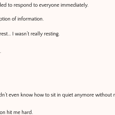
eded to respond to everyone immediately.
ion of information.
est… I wasn’t really resting.
.
 didn’t even know how to sit in quiet anymore without 
ion hit me hard.