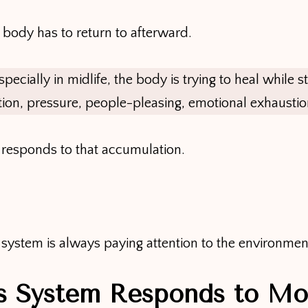
ur body has to return to afterward.
ially in midlife, the body is trying to heal while sti
ion, pressure, people-pleasing, emotional exhaustio
responds to that accumulation.
ystem is always paying attention to the environment y
s System Responds to Mo