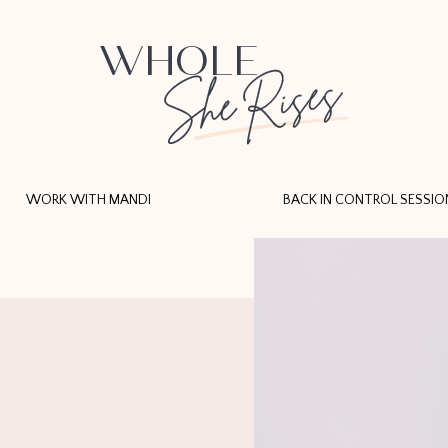
WORK WITH MANDI
BACK IN CONTROL SESSIO