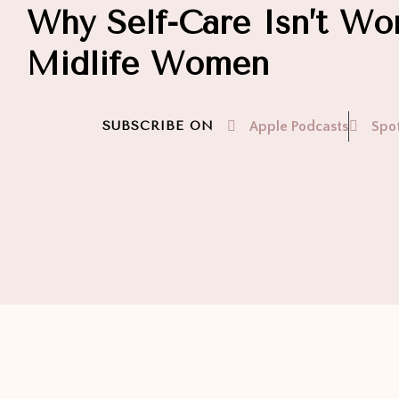
Why Self-Care Isn’t Wor
Midlife Women
SUBSCRIBE ON
Apple Podcasts
Spot