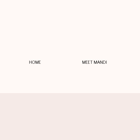
HOME
MEET MANDI