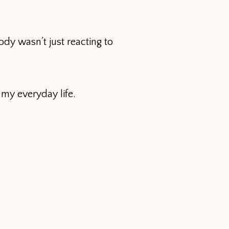
dy wasn’t just reacting to
 my everyday life.