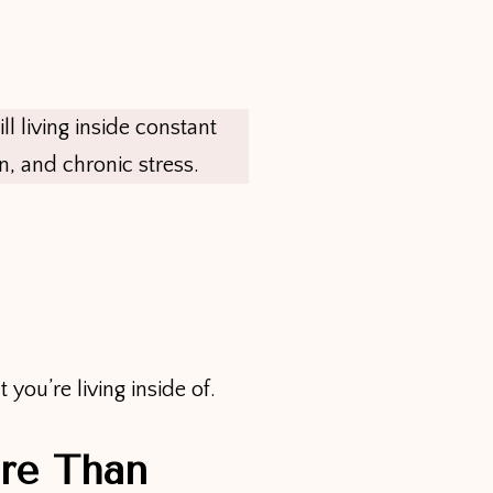
ll living inside constant
n, and chronic stress.
ou’re living inside of.
re Than