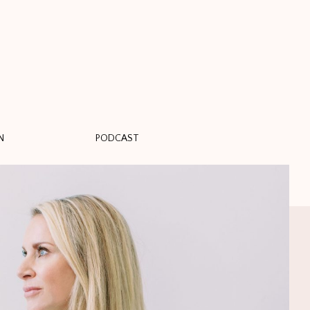
N
PODCAST