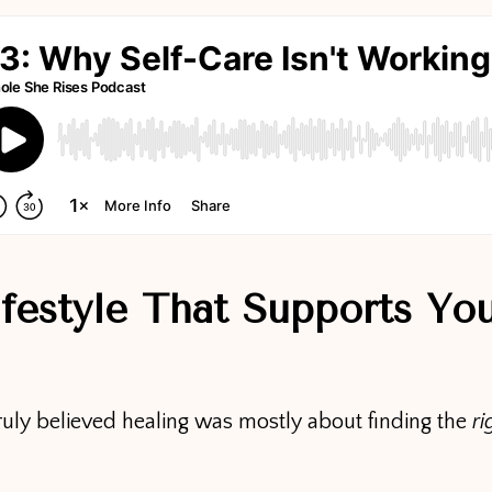
ifestyle That Supports Yo
ruly believed healing was mostly about finding the
ri