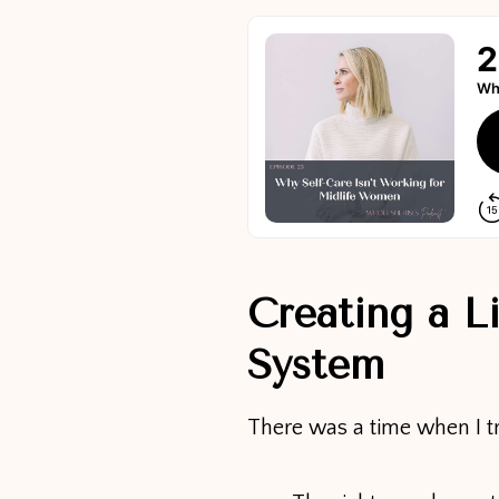
Creating a L
System
There was a time when I t