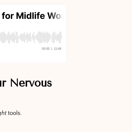
ur Nervous
ght
tools.