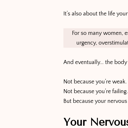
It’s also about the life yo
For so many women, espec
urgency, overstimulat
And eventually… the body 
Not because you’re weak.
Not because you’re failing.
But because your nervous s
Your Nervou