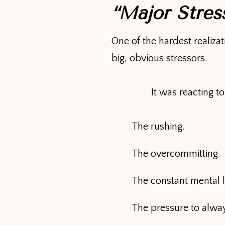
“Major Stres
One of the hardest realiza
big, obvious stressors.
It was reacting t
The rushing.
The overcommitting.
The constant mental 
The pressure to alway