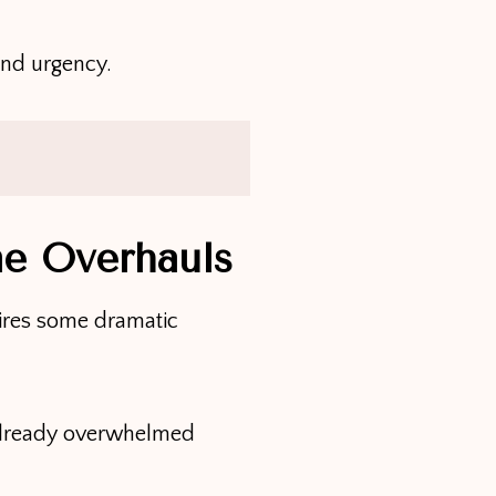
and urgency.
me Overhauls
uires some dramatic
 already overwhelmed