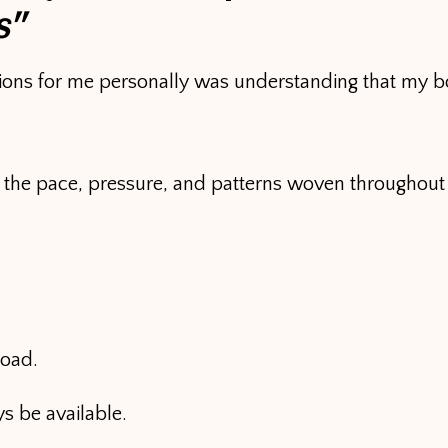
s”
tions for me personally was understanding that my bo
o the pace, pressure, and patterns woven throughout
load.
s be available.