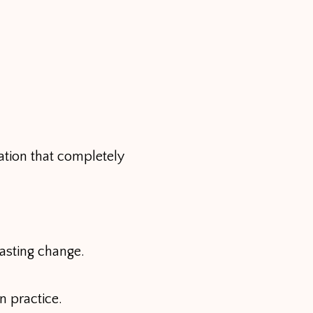
ation that completely
asting change.
n practice.