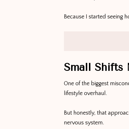
Because I started seeing 
Small Shifts
One of the biggest miscon
lifestyle overhaul.
But honestly, that appro
nervous system.