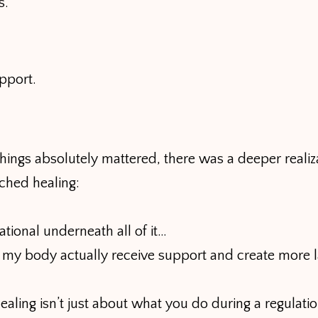
s.
pport.
hings absolutely mattered, there was a deeper realiz
ched healing:
tional underneath all of it…
 my body actually receive support and create more l
ling isn’t just about what you do during a regulatio