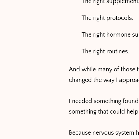
The right supplement
The right protocols.
The right hormone su
The right routines.
And while many of those t
changed the way I approa
I needed something founda
something that could help
Because nervous system hea