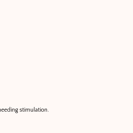
needing stimulation.