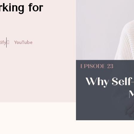
king for
ify
YouTube