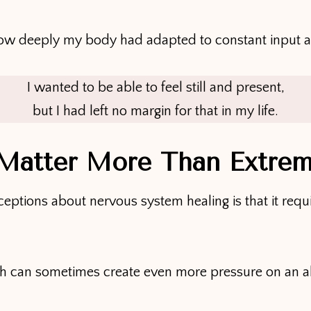
how deeply my body had adapted to constant input 
I wanted to be able to feel still and present,
but I had left no margin for that in my life.
 Matter More Than Extre
ceptions about nervous system healing is that it req
ach can sometimes create even more pressure on an