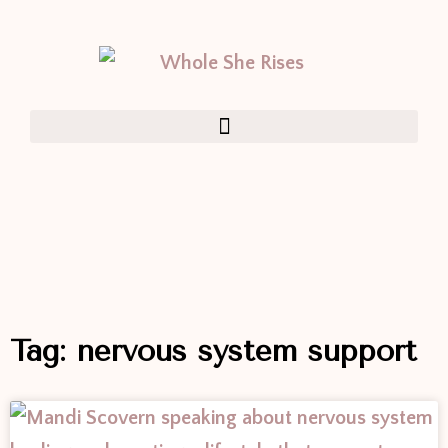
Tag: nervous system support