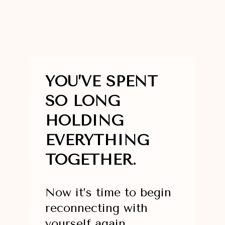
YOU’VE SPENT
SO LONG
HOLDING
EVERYTHING
TOGETHER.
Now it’s time to begin
reconnecting with
yourself again.