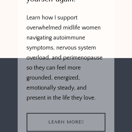
Learn how I support
overwhelmed midlife women
navigating autoimmune
symptoms, nervous system
overload, and perimenopause
so they can feel more
grounded, energized,
emotionally steady, and
present in the life they love.
LEARN MORE