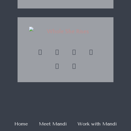
Home
Meet Mandi
Work with Mandi