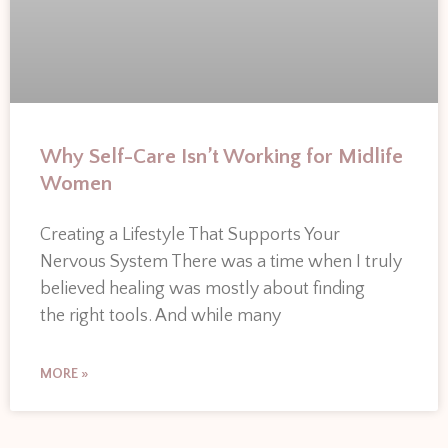
Why Self-Care Isn’t Working for Midlife
Women
Creating a Lifestyle That Supports Your
Nervous System There was a time when I truly
believed healing was mostly about finding
the right tools. And while many
MORE »